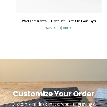
Wool Felt Trivets – Trivet Set – Anti Slip Cork Layer
$
26.99
–
$
108.99
Customize Your Order
Custom size desk mats, wood engravings,