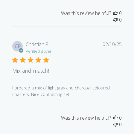
Was this review helpful?
0
0
Publi
Christian P.
02/10/25
CP
date
Verified Buyer
Mix and match!
I ordered a mix of light gray and charcoal coloured
coasters. Nice contrasting set!
Was this review helpful?
0
0