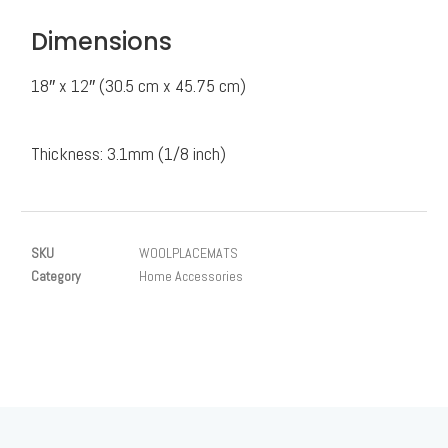
Dimensions
18″ x 12″ (30.5 cm x 45.75 cm)
Thickness: 3.1mm (1/8 inch)
SKU
WOOLPLACEMATS
Category
Home Accessories