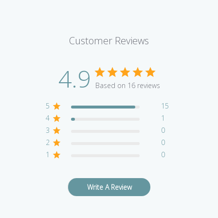
Customer Reviews
4.9
Based on 16 reviews
5
15
4
1
3
0
2
0
1
0
Write A Review