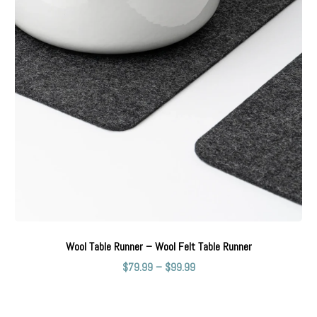
Wool Table Runner – Wool Felt Table Runner
$
79.99
–
$
99.99