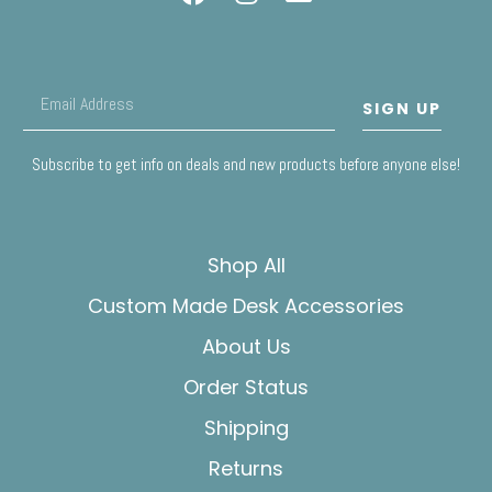
SIGN UP
Subscribe to get info on deals and new products before anyone else!
Shop All
Custom Made Desk Accessories
About Us
Order Status
Shipping
Returns