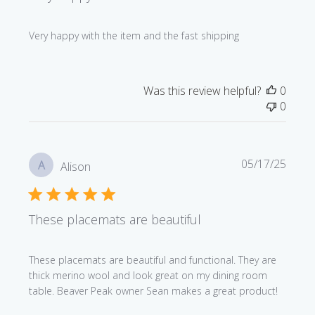
Very happy with the item and the fast shipping
Was this review helpful?
0
0
Publi
05/17/25
A
Alison
date
These placemats are beautiful
These placemats are beautiful and functional. They are
thick merino wool and look great on my dining room
table. Beaver Peak owner Sean makes a great product!