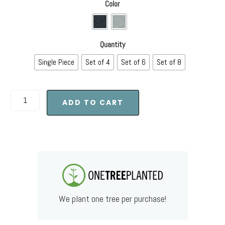
Color
Quantity
Single Piece
Set of 4
Set of 6
Set of 8
ADD TO CART
We plant one tree per purchase!