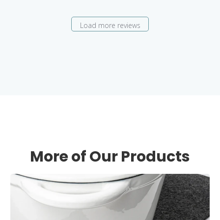
Load more reviews
More of Our Products