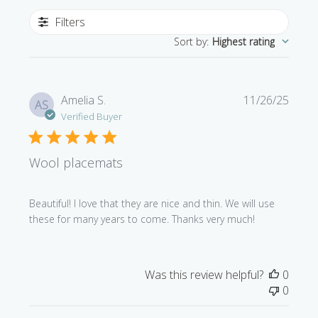
Filters
Sort by
:
Highest rating
Publi
Amelia S.
11/26/25
AS
date
Verified Buyer
Wool placemats
Beautiful! I love that they are nice and thin. We will use
these for many years to come. Thanks very much!
Was this review helpful?
0
0