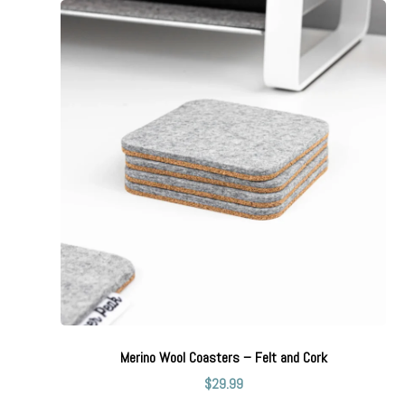
Merino Wool Coasters – Felt and Cork
$
29.99