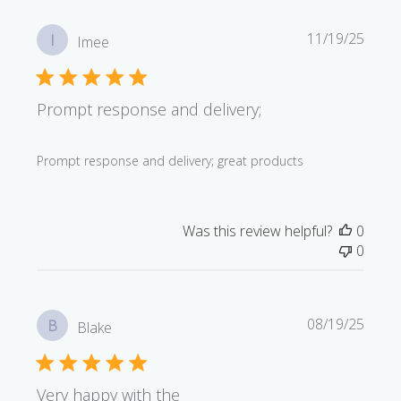
Publi
11/19/25
I
Imee
date
Prompt response and delivery;
Prompt response and delivery; great products
Was this review helpful?
0
0
Publi
08/19/25
B
Blake
date
Very happy with the