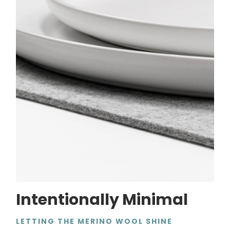
Intentionally Minimal
LETTING THE MERINO WOOL SHINE