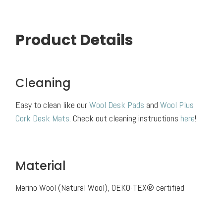
Product Details
Cleaning
Easy to clean like our
Wool Desk Pads
and
Wool Plus
Cork Desk Mats
. Check out cleaning instructions
here
!
Material
Merino Wool (Natural Wool), OEKO-TEX® certified