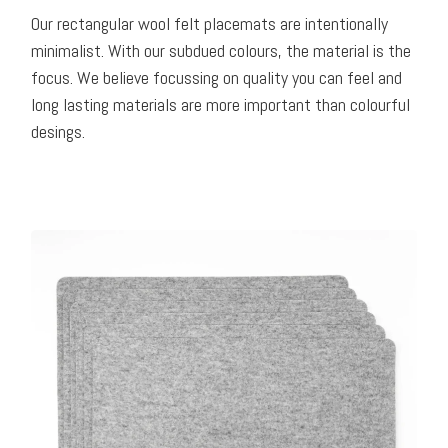
Our rectangular wool felt placemats are intentionally
minimalist. With our subdued colours, the material is the
focus. We believe focussing on quality you can feel and
long lasting materials are more important than colourful
desings.