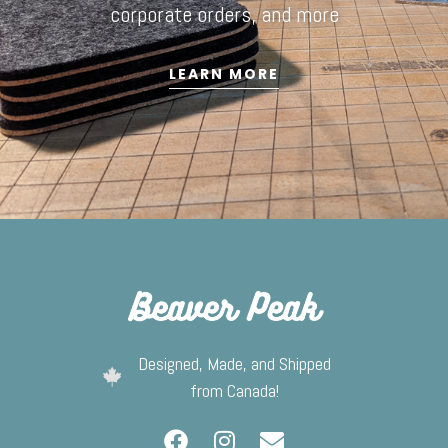
corporate orders, and more
LEARN MORE
Designed, Made, and Shipped
from Canada!