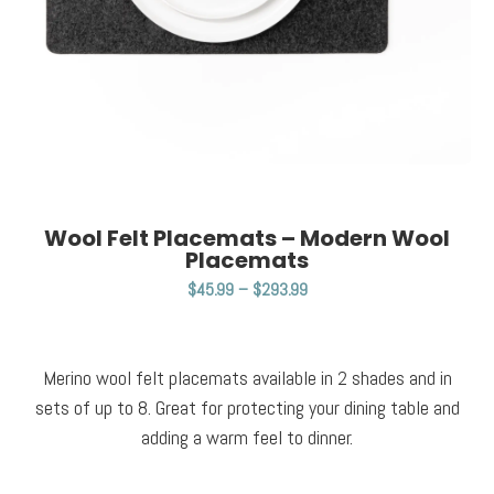
Wool Felt Placemats – Modern Wool
Placemats
$
45.99
–
$
293.99
Merino wool felt placemats available in 2 shades and in
sets of up to 8. Great for protecting your dining table and
adding a warm feel to dinner.