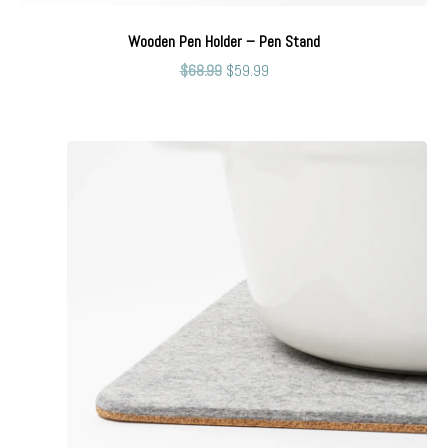
Wooden Pen Holder – Pen Stand
$
68.99
$
59.99