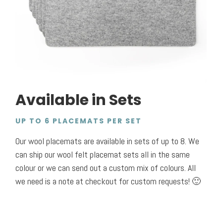
Available in Sets
UP TO 6 PLACEMATS PER SET
Our wool placemats are available in sets of up to 8.
We
can ship our wool felt placemat sets all in the same
colour or we can send out a custom mix of colours. All
we need is a note at checkout for custom requests! 🙂