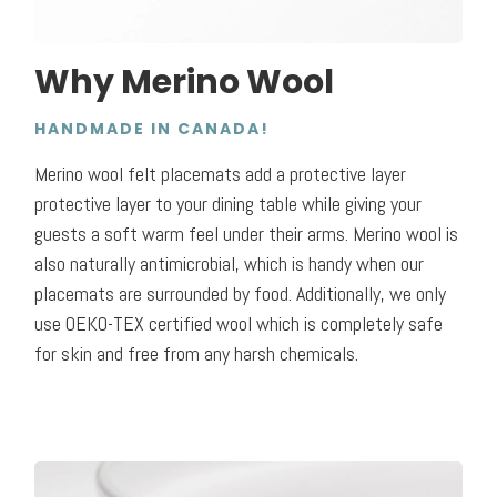
Why Merino Wool
HANDMADE IN CANADA!
Merino wool felt placemats add a protective layer
protective layer to your dining table while giving your
guests a soft warm feel under their arms. Merino wool is
also naturally antimicrobial, which is handy when our
placemats are surrounded by food. Additionally, we only
use OEKO-TEX certified wool which is completely safe
for skin and free from any harsh chemicals.