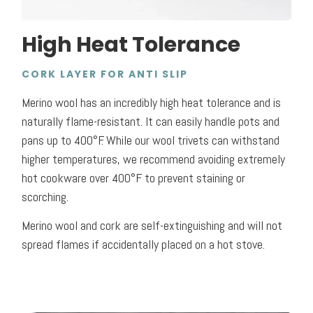
High Heat Tolerance
CORK LAYER FOR ANTI SLIP
Merino wool has an incredibly high heat tolerance and is
naturally flame-resistant. It can easily handle pots and
pans up to 400°F. While our wool trivets can withstand
higher temperatures, we recommend avoiding extremely
hot cookware over 400°F to prevent staining or
scorching.
Merino wool and cork are self-extinguishing and will not
spread flames if accidentally placed on a hot stove.