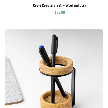
Circle Coasters Set – Wool and Cork
$
29.99