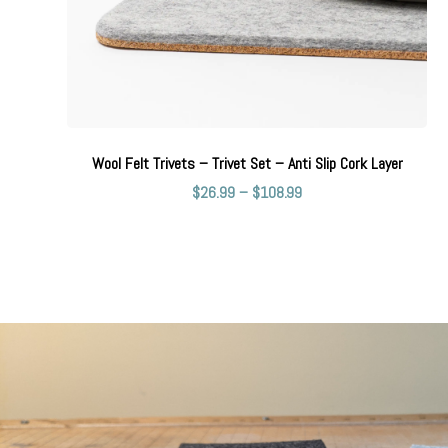
Wool Felt Trivets – Trivet Set – Anti Slip Cork Layer
$
26.99
–
$
108.99