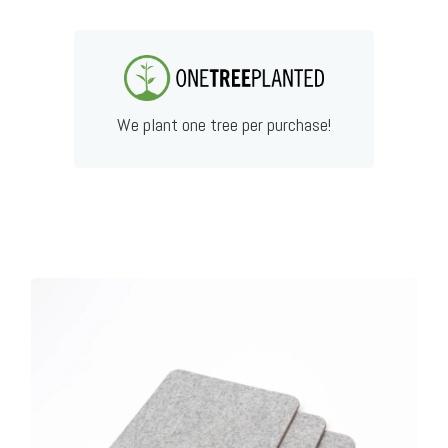
We plant one tree per purchase!