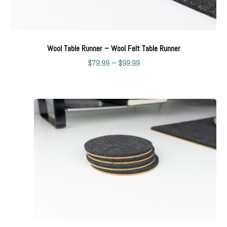
Wool Table Runner – Wool Felt Table Runner
$
79.99
–
$
99.99