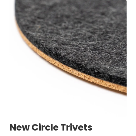
New Circle Trivets