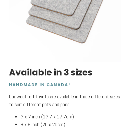
Available in 3 sizes
HANDMADE IN CANADA!
Our wool felt trivets are available in three different sizes
to suit different pots and pans:
7 x 7 inch (17.7 x 17.7cm)
8 x 8 inch (20 x 20cm)