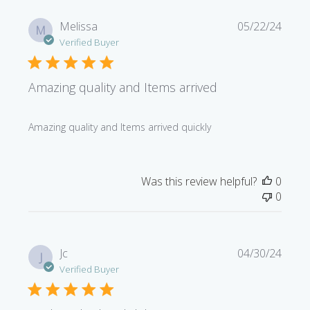
Publi
Melissa
05/22/24
M
date
Verified Buyer
Amazing quality and Items arrived
Amazing quality and Items arrived quickly
Was this review helpful?
0
0
Publi
Jc
04/30/24
J
date
Verified Buyer