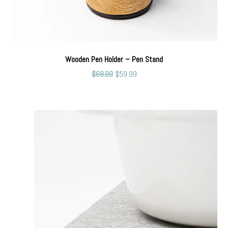
Wooden Pen Holder – Pen Stand
$
68.99
$
59.99