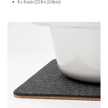
9 x 9 inch (22.8 x 22.8cm)