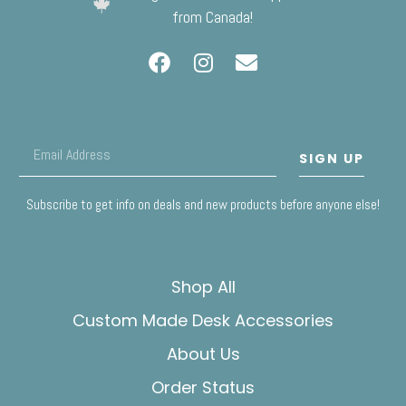
from Canada!
SIGN UP
Subscribe to get info on deals and new products before anyone else!
Shop All
Custom Made Desk Accessories
About Us
Order Status