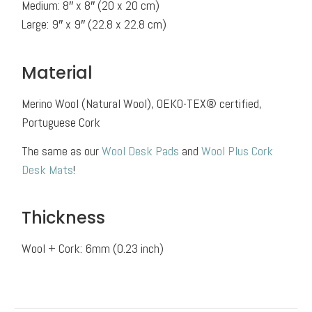
Medium: 8″ x 8″ (20 x 20 cm)
Large: 9″ x 9″ (22.8 x 22.8 cm)
Material
Merino Wool (Natural Wool), OEKO-TEX® certified,
Portuguese Cork
The same as our
Wool Desk Pads
and
Wool Plus Cork
Desk Mats
!
Thickness
Wool + Cork: 6mm (0.23 inch)