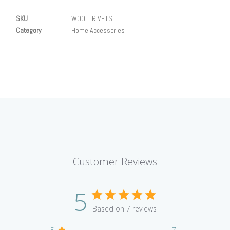
SKU
WOOLTRIVETS
Category
Home Accessories
Customer Reviews
5
Based on 7 reviews