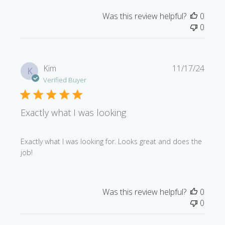
Was this review helpful?
0
0
Publi
Kim
11/17/24
K
date
Verified Buyer
Exactly what I was looking
Exactly what I was looking for. Looks great and does the
job!
Was this review helpful?
0
0