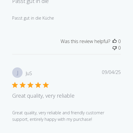
Passt gut in die
Passt gut in die Küche
Was this review helpful?
0
0
Publi
09/04/25
J
JuS
date
Great quality, very reliable
Great quality, very reliable and friendly customer
support, entirely happy with my purchase!