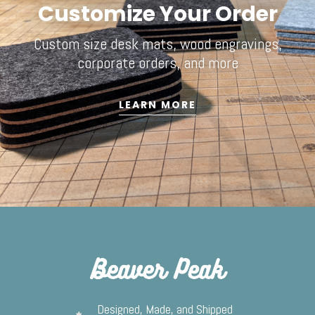
Customize Your Order
Custom size desk mats, wood engravings,
corporate orders, and more
LEARN MORE
Designed, Made, and Shipped