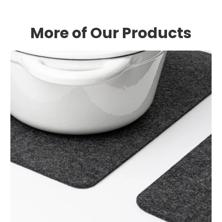
More of Our Products