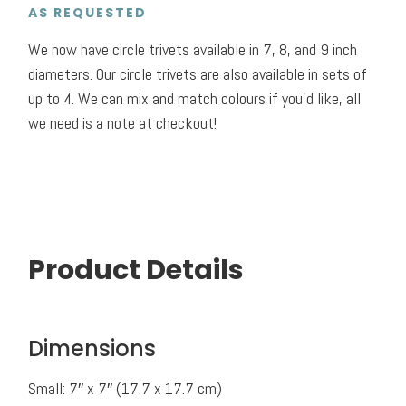
AS REQUESTED
We now have circle trivets available in 7, 8, and 9 inch
diameters. Our circle trivets are also available in sets of
up to 4. We can mix and match colours if you’d like, all
we need is a note at checkout!
Product Details
Dimensions
Small: 7″ x 7″ (17.7 x 17.7 cm)