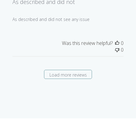
As described and did not
As described and did not see any issue
Was this review helpful?
0
0
Load more reviews