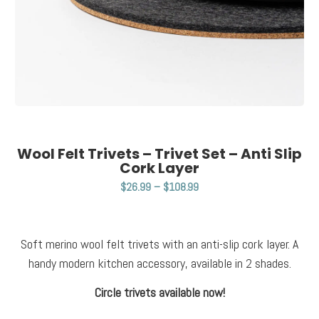
Wool Felt Trivets – Trivet Set – Anti Slip
Cork Layer
$
26.99
–
$
108.99
Soft merino wool felt trivets with an anti-slip cork layer. A
handy modern kitchen accessory, available in 2 shades.
Circle trivets available now!