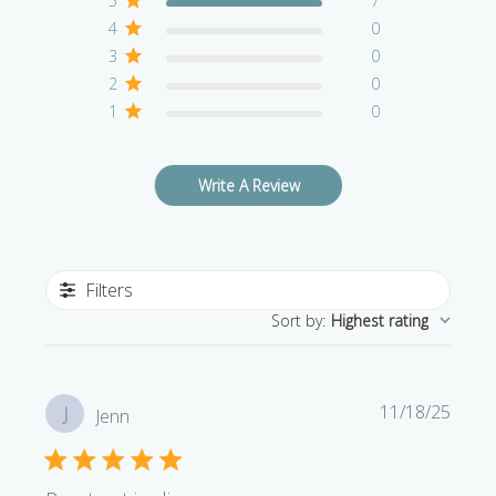
5
7
4
0
3
0
2
0
1
0
Write A Review
Filters
Sort by
:
Highest rating
Publi
11/18/25
J
Jenn
date