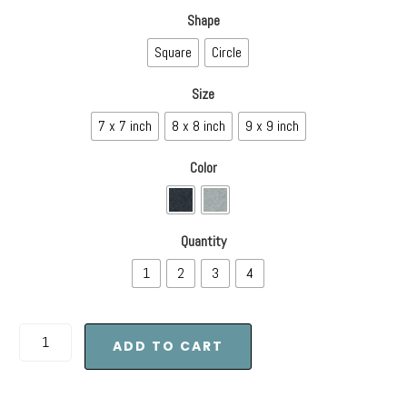
Shape
Square
Circle
Size
7 x 7 inch
8 x 8 inch
9 x 9 inch
Color
Quantity
1
2
3
4
ADD TO CART