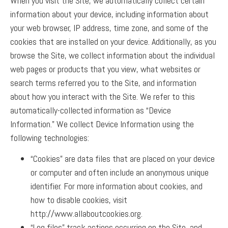
When you visit the Site, we automatically collect certain
information about your device, including information about
your web browser, IP address, time zone, and some of the
cookies that are installed on your device. Additionally, as you
browse the Site, we collect information about the individual
web pages or products that you view, what websites or
search terms referred you to the Site, and information
about how you interact with the Site. We refer to this
automatically-collected information as “Device
Information.”
We collect Device Information using the
following technologies:
“Cookies” are data files that are placed on your device
or computer and often include an anonymous unique
identifier. For more information about cookies, and
how to disable cookies, visit
http://www.allaboutcookies.org.
“Log files” track actions occurring on the Site, and