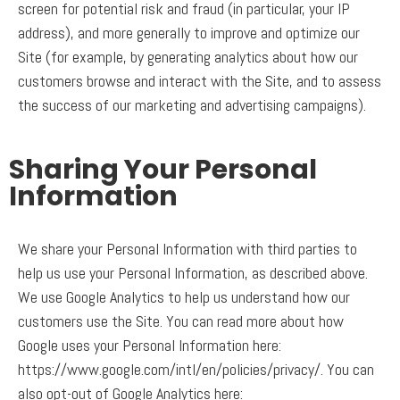
screen for potential risk and fraud (in particular, your IP
address), and more generally to improve and optimize our
Site (for example, by generating analytics about how our
customers browse and interact with the Site, and to assess
the success of our marketing and advertising campaigns).
Sharing Your Personal
Information
We share your Personal Information with third parties to
help us use your Personal Information, as described above.
We use Google Analytics to help us understand how our
customers use the Site. You can read more about how
Google uses your Personal Information here:
https://www.google.com/intl/en/policies/privacy/. You can
also opt-out of Google Analytics here: