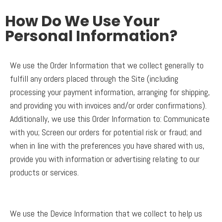
How Do We Use Your
Personal Information?
We use the Order Information that we collect generally to
fulfill any orders placed through the Site (including
processing your payment information, arranging for shipping,
and providing you with invoices and/or order confirmations).
Additionally, we use this Order Information to: Communicate
with you; Screen our orders for potential risk or fraud; and
when in line with the preferences you have shared with us,
provide you with information or advertising relating to our
products or services.
We use the Device Information that we collect to help us