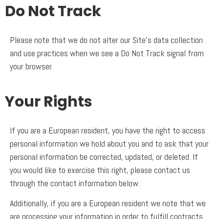
Do Not Track
Please note that we do not alter our Site’s data collection
and use practices when we see a Do Not Track signal from
your browser.
Your Rights
If you are a European resident, you have the right to access
personal information we hold about you and to ask that your
personal information be corrected, updated, or deleted. If
you would like to exercise this right, please contact us
through the contact information below.
Additionally, if you are a European resident we note that we
are processing your information in order to fulfill contracts