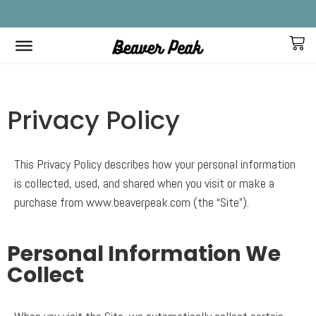
FREE SHIPPING IN CANADA ON ALL ORDERS!
F
Home
>
Privacy Policy
Privacy Policy
This Privacy Policy describes how your personal information
is collected, used, and shared when you visit or make a
purchase from www.beaverpeak.com (the “Site”).
Personal Information We
Collect