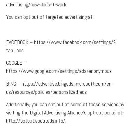
advertising/how-does-it-work.
You can opt out of targeted advertising at:
F
ACEBOOK – https://www.facebook.com/settings/?
tab=ads
GOOGLE –
https://www.google.com/settings/ads/anonymous
BING – https://advertise.bingads.microsoft.com/en-
us/resources/policies/personalized-ads
Additionally, you can opt out of some of these services by
visiting the Digital Advertising Alliance’s opt-out portal at:
http://optout.aboutads.info/.