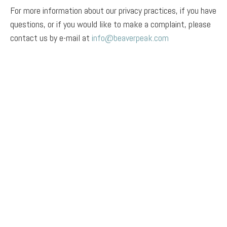
For more information about our privacy practices, if you have
questions, or if you would like to make a complaint, please
contact us by e-mail at
info@beaverpeak.com