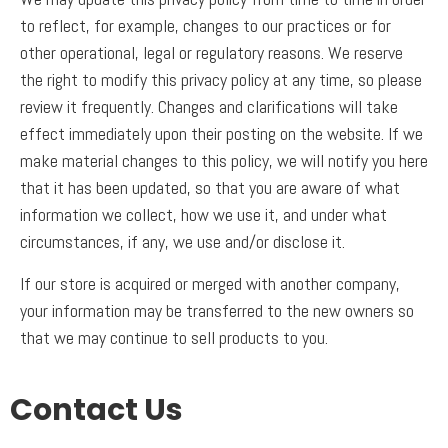
to reflect, for example, changes to our practices or for
other operational, legal or regulatory reasons. We reserve
the right to modify this privacy policy at any time, so please
review it frequently. Changes and clarifications will take
effect immediately upon their posting on the website. If we
make material changes to this policy, we will notify you here
that it has been updated, so that you are aware of what
information we collect, how we use it, and under what
circumstances, if any, we use and/or disclose it.
If our store is acquired or merged with another company,
your information may be transferred to the new owners so
that we may continue to sell products to you.
Contact Us