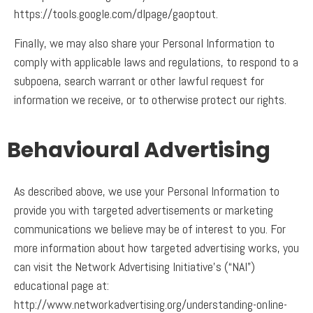
https://tools.google.com/dlpage/gaoptout.
Finally, we may also share your Personal Information to
comply with applicable laws and regulations, to respond to a
subpoena, search warrant or other lawful request for
information we receive, or to otherwise protect our rights.
Behavioural Advertising
As described above, we use your Personal Information to
provide you with targeted advertisements or marketing
communications we believe may be of interest to you. For
more information about how targeted advertising works, you
can visit the Network Advertising Initiative’s (“NAI”)
educational page at:
http://www.networkadvertising.org/understanding-online-