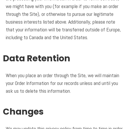
we might have with you (for example if you make an order
through the Site), or otherwise to pursue our legitimate
business interests listed above. Additionally, please note
that your information will be transferred outside of Europe,
including to Canada and the United States.
Data Retention
When you place an order through the Site, we will maintain
your Order Information for our records unless and until you
ask us to delete this information.
Changes
We may update this privacy policy from time to time in order