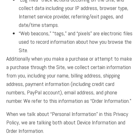
collect data including your IP address, browser type,
Internet service provider, referring/exit pages, and
date/time stamps.
“Web beacons,” “tags,” and “pixels” are electronic files
used to record information about how you browse the
Site.
Additionally when you make a purchase or attempt to make
a purchase through the Site, we collect certain information
from you, including your name, billing address, shipping
address, payment information (including credit card
numbers, PayPal account), email address, and phone
number. We refer to this information as “Order Information.”
When we talk about “Personal Information” in this Privacy
Policy, we are talking both about Device Information and
Order Information.